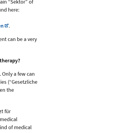
tain “Sektor” of
und here:
en
.
ent can be a very
otherapy?
 Only a few can
ies (“Gesetzliche
een the
t für
 medical
kind of medical