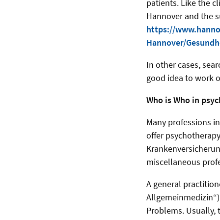
patients. Like the c
Hannover and the sur
https://www.hanno
Hannover/Gesundhe
In other cases, sea
good idea to work 
Who is Who in psyc
Many professions in
offer psychotherapy
Krankenversicherung
miscellaneous prof
A general practition
Allgemeinmedizin“) 
Problems. Usually, t