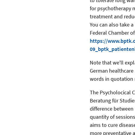
to tolerate long wa
for psychotherapy m
treatment and reduc
You can also take a
Federal Chamber of
https://www.bptk.
09_bptk_patienten
Note that we'll expl
German healthcare s
words in quotation
The Psycholocical C
Beratung für Studie
difference between 
quantity of session
aims to cure diseas
more preventative 