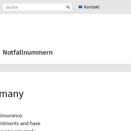
Kontakt
Notfallnummern
ermany
 insurance.
pointments and have