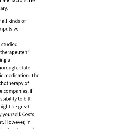
atic factors. He
ary.
all kinds of
ompulsive-
 studied
hotherapeuten”
ing a
horough, state-
ic medication. The
chotherapy of
e companies, if
ibility to bill
might be great
y yourself. Costs
t. However, in