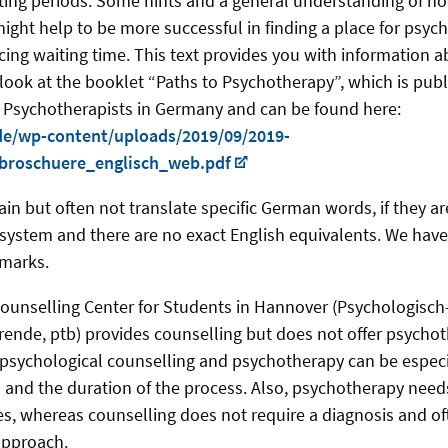
iting periods. Some hints and a general understanding of h
ight help to be more successful in finding a place for psyc
ing waiting time. This text provides you with information a
 look at the booklet “Paths to Psychotherapy”, which is pub
 Psychotherapists in Germany and can be found here:
de/wp-content/uploads/2019/09/2019-
broschuere_englisch_web.pdf
ain but often not translate specific German words, if they ar
ystem and there are no exact English equivalents. We have
 marks.
ounselling Center for Students in Hannover (Psychologisc
rende, ptb) provides counselling but does not offer psycho
psychological counselling and psychotherapy can be especi
s and the duration of the process. Also, psychotherapy need
es, whereas counselling does not require a diagnosis and of
approach.