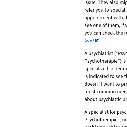
issue. They also mig
refer you to special
appointment with th
see one of them, if 
you can check the re
kvn/
A psychiatrist (“Psy
Psychotherapie”) is 
specialized in neuro
is indicated to see
doesn´t want to pr
most common medica
about psychiatric 
A specialist for ps
Psychotherapie“; un