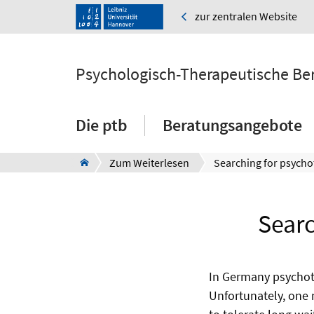
zur zentralen Website
Psychologisch-Therapeutische Ber
Die ptb
Beratungsangebote
Zum Weiterlesen
Searc
In Germany psychoth
Unfortunately, one 