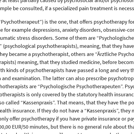
 at least partially caused by psychosocial and/or psychosom
mple be consulted, if a specialized pain treatment is necess
Psychotherapeut”) is the one, that offers psychotherapy for 
ke for example depressions, anxiety disorders, obsessive-c
aumatic stress disorders. Some of them are “Psychologische
(psychological psychotherapists), meaning, that they have
hey became a psychotherapist, others are “Ärztliche Psyc
apists) meaning, that they studied medicine, before becom
th kinds of psychotherapists have passed a long and very t
 and examination. The latter can also prescribe psychotrop
chotherapists are “Psychologische Psychotherapeuten”. Psy
otherapists is only covered by the statutory health insuranc
so called “Kassenpraxis”. That means, that they have the poss
ealth insurance. If they do not have a “Kassenpraxis”, they 
only offer psychotherapy if you have private insurance or pa
0,00 EUR/50 minutes, but there is no general rule about tha