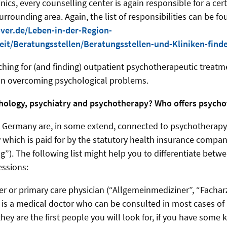
linics, every counselling center is again responsible for a cer
rounding area. Again, the list of responsibilities can be fo
ver.de/Leben-in-der-Region-
it/Beratungsstellen/Beratungsstellen-und-Kliniken-find
rching for (and finding) outpatient psychotherapeutic treatm
on overcoming psychological problems.
hology, psychiatry and psychotherapy? Who offers psych
 Germany are, in some extend, connected to psychotherapy.
 which is paid for by the statutory health insurance compan
”). The following list might help you to differentiate betw
essions:
er or primary care physician (“Allgemeinmediziner”, “Facharz
is a medical doctor who can be consulted in most cases of
hey are the first people you will look for, if you have some 