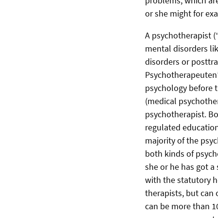
problems, which are
or she might for exa
A psychotherapist (“
mental disorders li
disorders or posttr
Psychotherapeuten” 
psychology before t
(medical psychother
psychotherapist. Bo
regulated education
majority of the psy
both kinds of psych
she or he has got a 
with the statutory h
therapists, but can 
can be more than 10