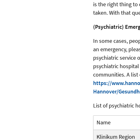
is the right thing t
taken. With that qu
(Psychiatric) Emer
In some cases, peop
an emergency, please
psychiatric service 
psychiatric hospital
communities. A list 
https://www.hanno
Hannover/Gesundhe
List of psychiatric h
Name
Klinikum Region