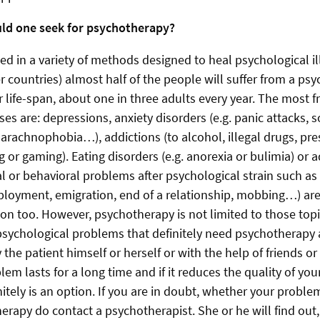
uld one seek for psychotherapy?
ed in a variety of methods designed to heal psychological il
 countries) almost half of the people will suffer from a psy
ir life-span, about one in three adults every year. The most 
ses are: depressions, anxiety disorders (e.g. panic attacks, s
 arachnophobia…), addictions (to alcohol, illegal drugs, pre
 or gaming). Eating disorders (e.g. anorexia or bulimia) or
l or behavioral problems after psychological strain such as
oyment, emigration, end of a relationship, mobbing…) are
n too. However, psychotherapy is not limited to those topi
psychological problems that definitely need psychotherapy 
 the patient himself or herself or with the help of friends or 
em lasts for a long time and if it reduces the quality of your 
itely is an option. If you are in doubt, whether your proble
erapy do contact a psychotherapist. She or he will find out