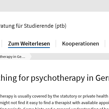
atung für Studierende (ptb)
Zum Weiterlesen
Kooperationen
Searching for psychotherapy in Germany
hing for psychotherapy in G
erapy is usually covered by the statutory or private health
might not find it easy to find a therapist with available ap