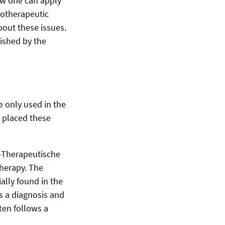
ow one can apply
hotherapeutic
bout these issues.
lished by the
e only used in the
 placed these
h-Therapeutische
therapy. The
ally found in the
s a diagnosis and
ten follows a