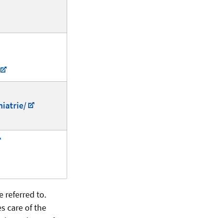
-
iatrie/
e referred to.
s care of the