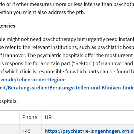
o do or if other measures (more or less intense than psychot
estion you might also address the ptb.
gencies
le might not need psychotherapy but urgently need instant 
 refer to the relevant institutions, such as psychiatric hospi
of Hannover. The psychiatric hospitals offer the most urgent
 is responsible for a certain part (“Sektor”) of Hannover an
of which clinic is responsible for which parts can be found h
ver.de/Leben-in-der-Region-
it/Beratungsstellen/Beratungsstellen-und-Kliniken-find
ospitals:
Phone
URL
+49
https://psychiatrie-langenhagen.krh.d