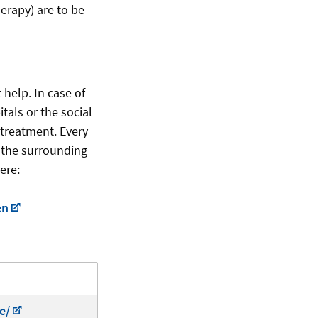
herapy) are to be
help. In case of
tals or the social
 treatment. Every
d the surrounding
ere:
en
e/