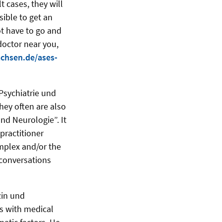
 cases, they will
sible to get an
t have to go and
doctor near you,
achsen.de/ases-
 Psychiatrie und
hey often are also
und Neurologie”. It
practitioner
mplex and/or the
conversations
zin und
ls with medical