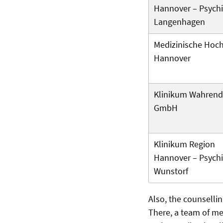
Hannover – Psychi
Langenhagen
Medizinische Hoc
Hannover
Klinikum Wahrend
GmbH
Klinikum Region
Hannover – Psychi
Wunstorf
Also, the counsellin
There, a team of me