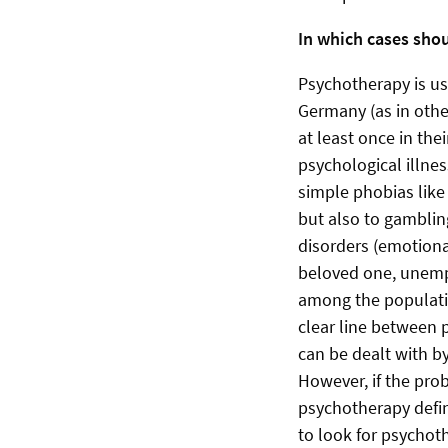
In which cases sho
Psychotherapy is us
Germany (as in other
at least once in the
psychological illnes
simple phobias like
but also to gambling
disorders (emotiona
beloved one, unempl
among the populatio
clear line between 
can be dealt with by
However, if the probl
psychotherapy defin
to look for psychoth