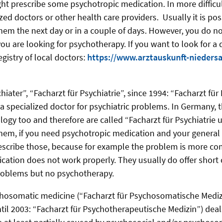
ht prescribe some psychotropic medication. In more difficult
ized doctors or other health care providers. Usually it is pos
em the next day or in a couple of days. However, you do no
you are looking for psychotherapy. If you want to look for a 
gistry of local doctors:
https://www.arztauskunft-nieders
chiater”, “Facharzt für Psychiatrie”, since 1994: “Facharzt für
a specialized doctor for psychiatric problems. In Germany, t
logy too and therefore are called “Facharzt für Psychiatrie 
 them, if you need psychotropic medication and your general 
escribe those, because for example the problem is more co
tion does not work properly. They usually do offer short 
problems but no psychotherapy.
ychosomatic medicine (“Facharzt für Psychosomatische Medi
til 2003: “Facharzt für Psychotherapeutische Medizin”) dea