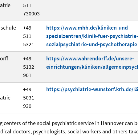
atrie
511
730003
hschule
+49
https://www.mhh.de/kliniken-und-
511
spezialzentren/klinik-fuer-psychiatrie
5321
sozialpsychiatrie-und-psychotherapie
orff
+49
https://www.wahrendorff.de/unsere-
5132
einrichtungen/kliniken/allgemeinpsych
901
+49
https://psychiatrie-wunstorf.krh.de/
atrie
5031
930
g centers of the social psychiatric service in Hannover can b
dical doctors, psychologists, social workers and others take