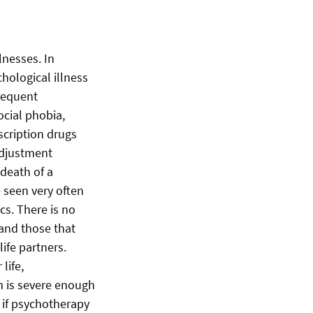
lnesses. In
chological illness
frequent
ocial phobia,
scription drugs
 adjustment
 death of a
 seen very often
cs. There is no
and those that
life partners.
life,
m is severe enough
, if psychotherapy